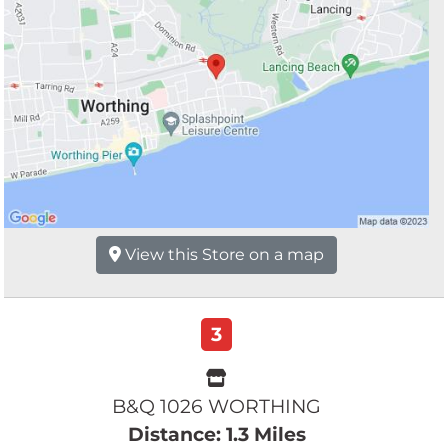
View this Store on a map
3
B&Q 1026 WORTHING
Distance: 1.3 Miles