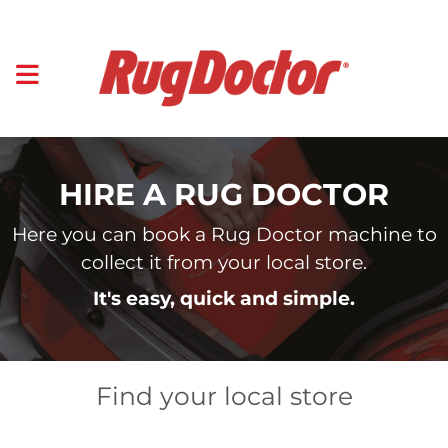
HIRE A RUG DOCTOR
Here you can book a Rug Doctor machine to
collect it from your local store.
It's easy, quick and simple.
Find your local store