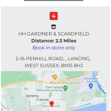
4
HH GARDNER & SCARDFIELD
Distance: 2.3 Miles
Book in-store only
2-16 PENHILL ROAD
LANCING
WEST SUSSEX
BN15 8HJ