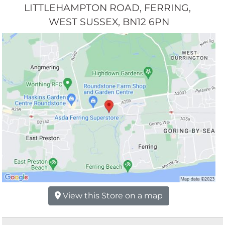
LITTLEHAMPTON ROAD
FERRING
WEST SUSSEX
BN12 6PN
View this Store on a map