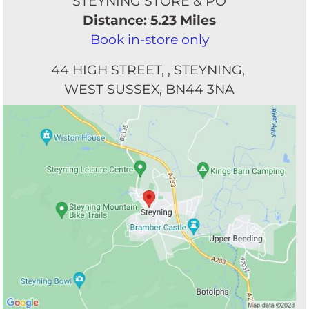
STEYNING STORE & PO
Distance: 5.23 Miles
Book in-store only
44 HIGH STREET
STEYNING
WEST SUSSEX
BN44 3NA