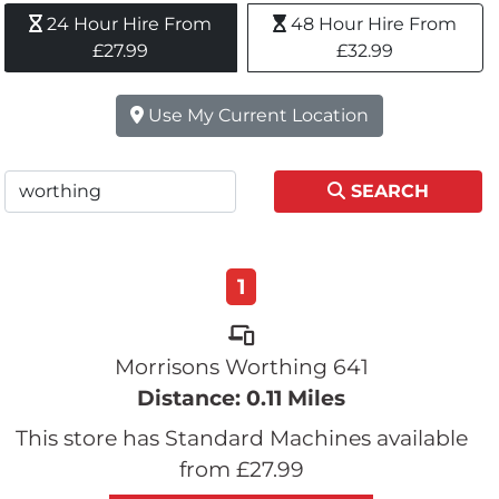
24 Hour Hire From 
48 Hour Hire From 
£27.99
£32.99
Use My Current Location
SEARCH
1
Morrisons Worthing 641
Distance: 0.11 Miles
This store has Standard Machines available
from £27.99