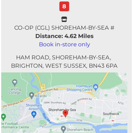
8
CO-OP (CGL) SHOREHAM-BY-SEA #
Distance: 4.62 Miles
Book in-store only
HAM ROAD
SHOREHAM-BY-SEA
BRIGHTON
WEST SUSSEX
BN43 6PA