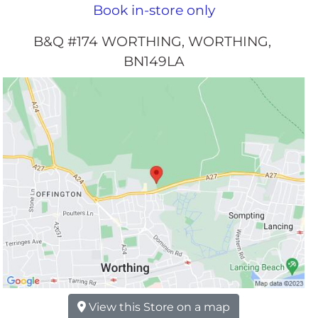
Book in-store only
B&Q #174 WORTHING
WORTHING
BN149LA
View this Store on a map