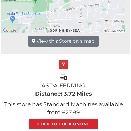
View this Store on a map
7
ASDA FERRING
Distance: 3.72 Miles
This store has Standard Machines available
from £27.99