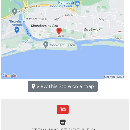
View this Store on a map
10