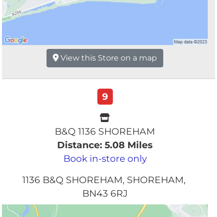
View this Store on a map
9
B&Q 1136 SHOREHAM
Distance: 5.08 Miles
Book in-store only
1136 B&Q SHOREHAM
SHOREHAM
BN43 6RJ