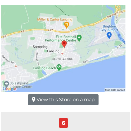
View this Store on a map
6