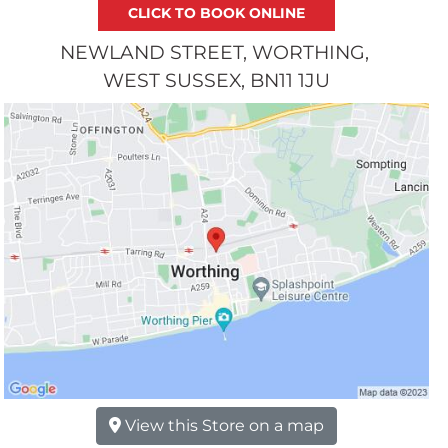
NEWLAND STREET
WORTHING
WEST SUSSEX
BN11 1JU
View this Store on a map