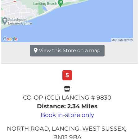
View this Store on a map
5
CO-OP (CGL) LANCING # 9830
Distance: 2.34 Miles
Book in-store only
NORTH ROAD
LANCING
WEST SUSSEX
BN15 9BA