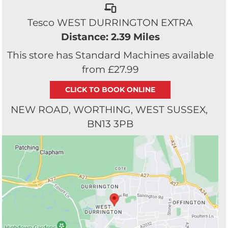
Tesco WEST DURRINGTON EXTRA
Distance: 2.39 Miles
This store has Standard Machines available
from £27.99
NEW ROAD
WORTHING
WEST SUSSEX
BN13 3PB