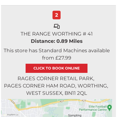
2
THE RANGE WORTHING # 41
Distance: 0.89 Miles
This store has Standard Machines available
from £27.99
RAGES CORNER RETAIL PARK
PAGES CORNER HAM ROAD
WORTHING
WEST SUSSEX
BN11 2QL