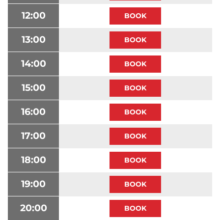
12:00
13:00
14:00
15:00
16:00
17:00
18:00
19:00
20:00