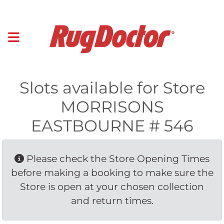
Slots available for Store
MORRISONS
EASTBOURNE # 546
Please check the Store Opening Times 
before making a booking to make sure the
Store is open at your chosen collection
and return times.