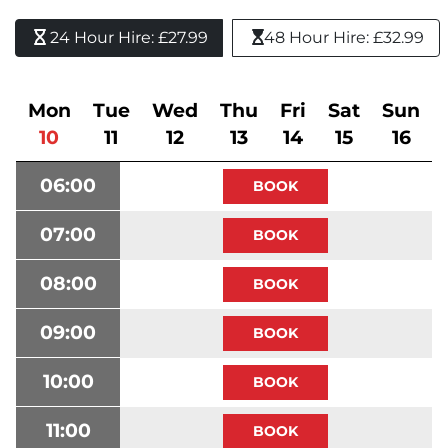
24 Hour Hire: £27.99 
48 Hour Hire: £32.99
Mon
Tue
Wed
Thu
Fri
Sat
Sun
10
11
12
13
14
15
16
06:00
07:00
08:00
09:00
10:00
11:00