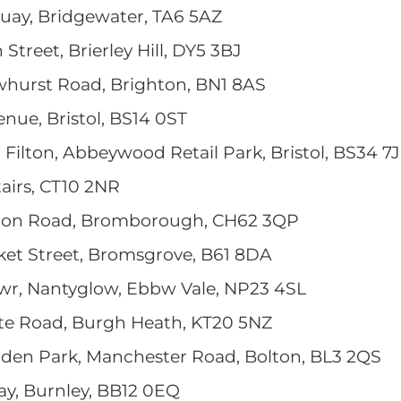
Quay, Bridgewater, TA6 5AZ
 Street, Brierley Hill, DY5 3BJ
owhurst Road, Brighton, BN1 8AS
enue, Bristol, BS14 0ST
ol Filton, Abbeywood Retail Park, Bristol, BS34 7
tairs, CT10 2NR
lton Road, Bromborough, CH62 3QP
rket Street, Bromsgrove, B61 8DA
wr, Nantyglow, Ebbw Vale, NP23 4SL
ate Road, Burgh Heath, KT20 5NZ
nden Park, Manchester Road, Bolton, BL3 2QS
ay, Burnley, BB12 0EQ