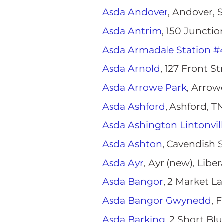
Asda Andover
, Andover,
Asda Antrim
, 150 Juncti
Asda Armadale Station #
Asda Arnold
, 127 Front S
Asda Arrowe Park
, Arro
Asda Ashford
, Ashford, 
Asda Ashington Lintonvil
Asda Ashton
, Cavendish 
Asda Ayr
, Ayr (new), Libe
Asda Bangor
, 2 Market L
Asda Bangor Gwynedd
, 
Asda Barking
, 2 Short Bl