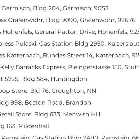
s Garmisch, Bldg 204, Garmisch, 9053
ess Grafenwohr, Bldg 9090, Grafenwohr, 92676
s Hohenfels, Gereral Patton Drive, Hohenfels, 9
press Pulaski, Gas Station Bldg 2950, Kaiserslau
ss Katterbach, Bundes Street 14, Katterbach, 9
 Kelly Barracks Express, Pleingerstasse 150, Stut
nit 5725, Bldg 584, Huntingdon
roop Store, Bld 76, Croughton, NN
Bldg 998, Boston Road, Brandon
Retail Store, Bldg 633, Menwith Hill
dg 163, Mildenhall
s Ramstein, Gas Station Bldg 2490, Ramstein, 6