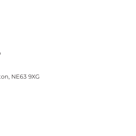
D
gton, NE63 9XG