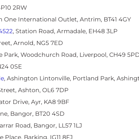
 SP10 2RW
on One International Outlet, Antrim, BT41 4GY
4522
, Station Road, Armadale, EH48 3LP
treet, Arnold, NG5 7ED
we Park, Woodchurch Road, Liverpool, CH49 5P
TN24 0SE
le
, Ashington Lintonville, Portland Park, Ashin
Street, Ashton, OL6 7DP
rator Drive, Ayr, KA8 9BF
ane, Bangor, BT20 4SD
Farrar Road, Bangor, LL57 1LJ
ue Place, Barking, IG11 8FJ