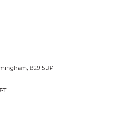
Birmingham, B29 5UP
2PT