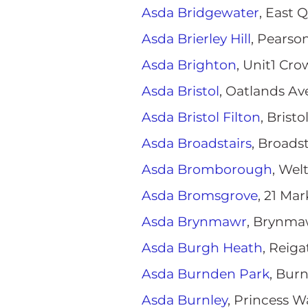
Asda Bridgewater
, East 
Asda Brierley Hill
, Pearson
Asda Brighton
, Unit1 Cr
Asda Bristol
, Oatlands Av
Asda Bristol Filton
, Brist
Asda Broadstairs
, Broads
Asda Bromborough
, We
Asda Bromsgrove
, 21 Ma
Asda Brynmawr
, Brynma
Asda Burgh Heath
, Reig
Asda Burnden Park
, Bur
Asda Burnley
, Princess W