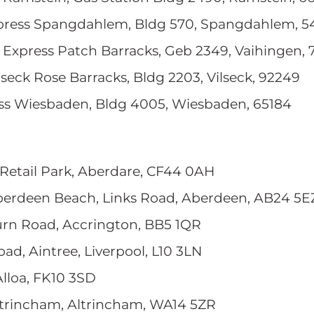
press Spangdahlem, Bldg 570, Spangdahlem, 5
, Express Patch Barracks, Geb 2349, Vaihingen,
ilseck Rose Barracks, Bldg 2203, Vilseck, 92249
ess Wiesbaden, Bldg 4005, Wiesbaden, 65184
e Retail Park, Aberdare, CF44 0AH
berdeen Beach, Links Road, Aberdeen, AB24 5E
rn Road, Accrington, BB5 1QR
oad, Aintree, Liverpool, L10 3LN
Alloa, FK10 3SD
ltrincham, Altrincham, WA14 5ZR