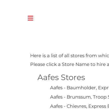
Here is a list of all stores from w
Please click a Store Name to hire 
Aafes Stores
Aafes - Baumholder, Expr
Aafes - Brunssum, Troop 
Aafes - Chievres, Express 