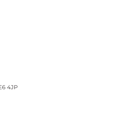
 E6 4JP