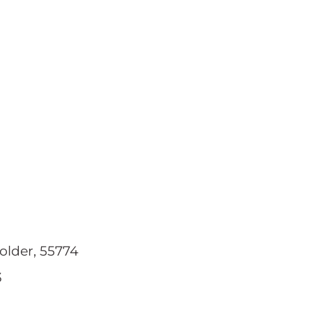
older, 55774
3