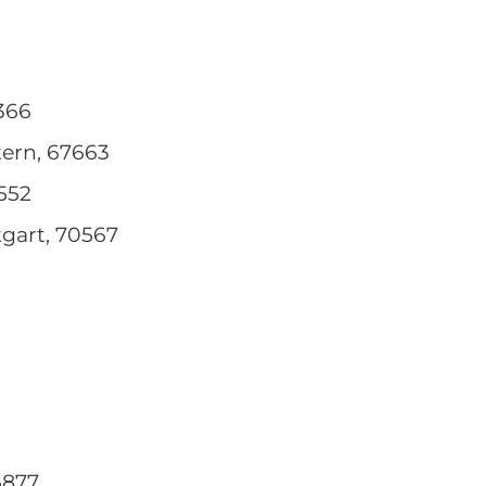
2366
tern, 67663
1552
tgart, 70567
6877