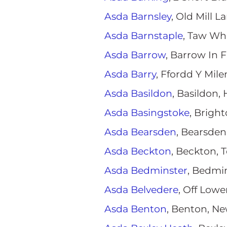
Asda Barnsley
, Old Mill L
Asda Barnstaple
, Taw Wha
Asda Barrow
, Barrow In 
Asda Barry
, Ffordd Y Mil
Asda Basildon
, Basildon,
Asda Basingstoke
, Brigh
Asda Bearsden
, Bearsden
Asda Beckton
, Beckton, 
Asda Bedminster
, Bedmin
Asda Belvedere
, Off Low
Asda Benton
, Benton, Ne