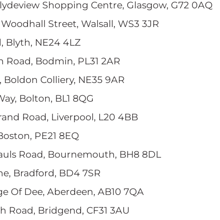
 Clydeview Shopping Centre, Glasgow, G72 0AQ
, Woodhall Street, Walsall, WS3 3JR
, Blyth, NE24 4LZ
n Road, Bodmin, PL31 2AR
, Boldon Colliery, NE35 9AR
Way, Bolton, BL1 8QG
Strand Road, Liverpool, L20 4BB
, Boston, PE21 8EQ
Pauls Road, Bournemouth, BH8 8DL
ane, Bradford, BD4 7SR
dge Of Dee, Aberdeen, AB10 7QA
ch Road, Bridgend, CF31 3AU