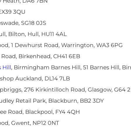
ey Heath, DA6 7BN
 EX39 3QU
leswade, SG18 0JS
ull, Bilton, Hull, HU11 4AL
ood, 1 Dewhurst Road, Warrington, WA3 6PG
e Road, Birkenhead, CH41 6EB
Hill
, Birmingham Barnes Hill, 51 Barnes Hill, 
Bishop Auckland, DL14 7LB
opbriggs, 276 Kirkintilloch Road, Glasgow, G64 
udley Retail Park, Blackburn, BB2 3DY
Tree Road, Blackpool, FY4 4QH
ood, Gwent, NP12 0NT