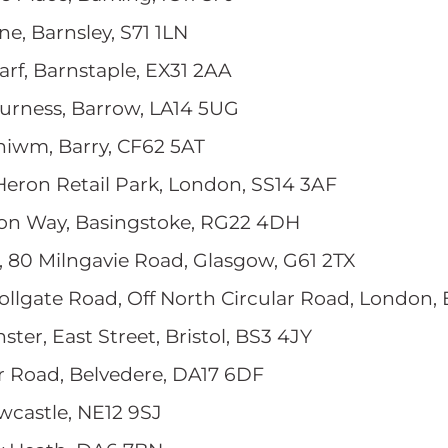
ane, Barnsley, S71 1LN
rf, Barnstaple, EX31 2AA
Furness, Barrow, LA14 5UG
eniwm, Barry, CF62 5AT
 Heron Retail Park, London, SS14 3AF
ton Way, Basingstoke, RG22 4DH
, 80 Milngavie Road, Glasgow, G61 2TX
Tollgate Road, Off North Circular Road, London,
ster, East Street, Bristol, BS3 4JY
er Road, Belvedere, DA17 6DF
wcastle, NE12 9SJ