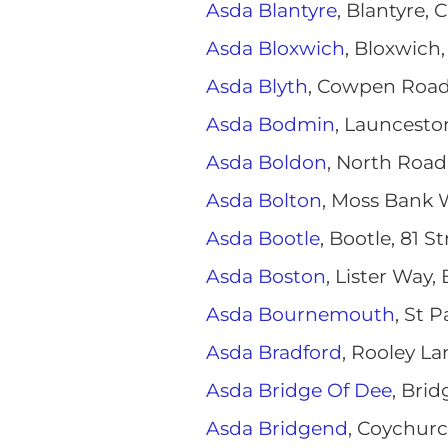
Asda Blantyre
, Blantyre,
Asda Bloxwich
, Bloxwich
Asda Blyth
, Cowpen Road
Asda Bodmin
, Launcesto
Asda Boldon
, North Road
Asda Bolton
, Moss Bank 
Asda Bootle
, Bootle, 81 
Asda Boston
, Lister Way
Asda Bournemouth
, St 
Asda Bradford
, Rooley L
Asda Bridge Of Dee
, Bri
Asda Bridgend
, Coychur