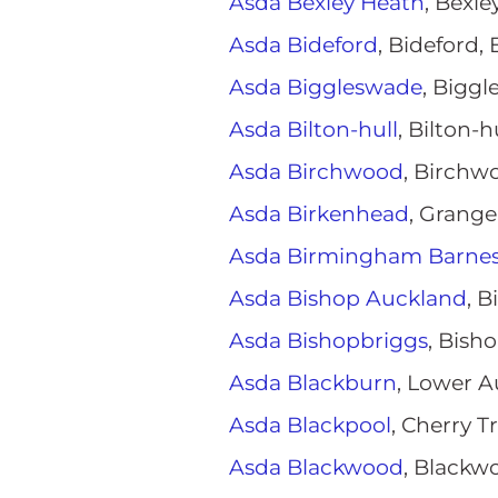
Asda Bexley Heath
, Bexl
Asda Bideford
, Bideford,
Asda Biggleswade
, Bigg
Asda Bilton-hull
, Bilton-h
Asda Birchwood
, Birchw
Asda Birkenhead
, Grang
Asda Birmingham Barnes 
Asda Bishop Auckland
, 
Asda Bishopbriggs
, Bish
Asda Blackburn
, Lower A
Asda Blackpool
, Cherry 
Asda Blackwood
, Blackw