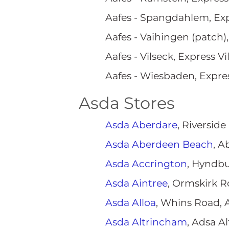
Aafes - Spangdahlem, Ex
Aafes - Vaihingen (patch)
Aafes - Vilseck, Express V
Aafes - Wiesbaden, Expr
Asda Stores
Asda Aberdare
, Riversid
Asda Aberdeen Beach
, A
Asda Accrington
, Hyndbu
Asda Aintree
, Ormskirk R
Asda Alloa
, Whins Road, 
Asda Altrincham
, Adsa A