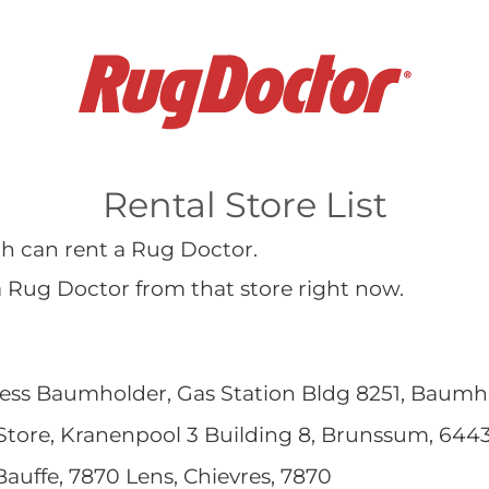
Rental Store List
hich can rent a Rug Doctor.
a Rug Doctor from that store right now.
ess Baumholder, Gas Station Bldg 8251, Baumh
Store, Kranenpool 3 Building 8, Brunssum, 644
Bauffe, 7870 Lens, Chievres, 7870