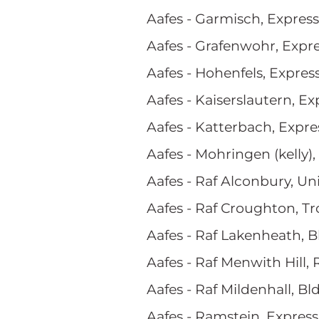
Aafes - Garmisch, Expres
Aafes - Grafenwohr, Expr
Aafes - Hohenfels, Expres
Aafes - Kaiserslautern, Ex
Aafes - Katterbach, Expre
Aafes - Mohringen (kelly),
Aafes - Raf Alconbury, U
Aafes - Raf Croughton, T
Aafes - Raf Lakenheath, 
Aafes - Raf Menwith Hill, 
Aafes - Raf Mildenhall, Bl
Aafes - Ramstein, Expres