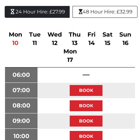
24 Hour Hire: £27.99 
48 Hour Hire: £32.99
Mon
Tue
Wed
Thu
Fri
Sat
Sun
10
11
12
13
14
15
16
Mon
17
06:00
07:00
08:00
09:00
10:00