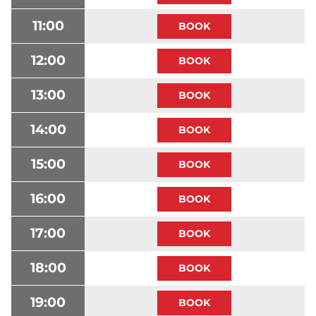
11:00
12:00
13:00
14:00
15:00
16:00
17:00
18:00
19:00