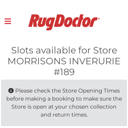
Slots available for Store
MORRISONS INVERURIE
#189
Please check the Store Opening Times 
before making a booking to make sure the
Store is open at your chosen collection
and return times.