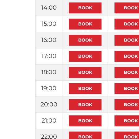
14:00
15:00
16:00
17:00
18:00
19:00
20:00
21:00
22:00