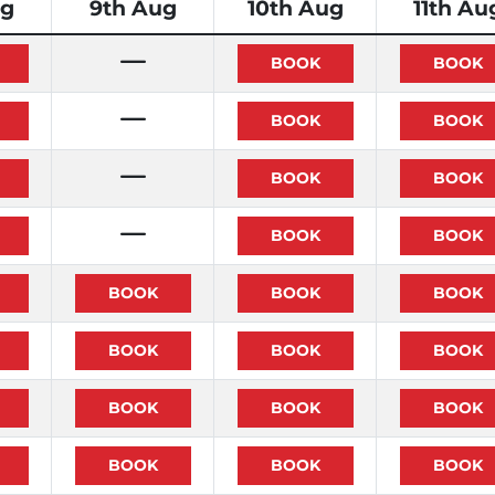
ug
9th Aug
10th Aug
11th Au