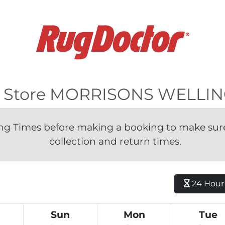
 for Store MORRISONS WELL
g Times before making a booking to make sure 
collection and return times.
24 Hour H
Sun
Mon
Tue