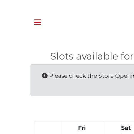
Slots available
Please check the Store Openin
Fri
Sat