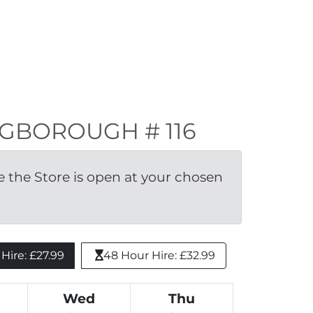
INGBOROUGH # 116
the Store is open at your chosen 
ire: £27.99 
48 Hour Hire: £32.99
Wed
Thu