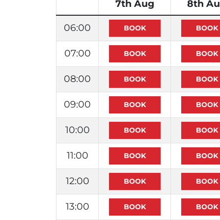
7th Aug
8th A
06:00
07:00
08:00
09:00
10:00
11:00
12:00
13:00