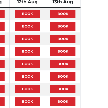
g
12th Aug
13th Aug