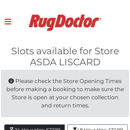
Slots available for Store
ASDA LISCARD
Please check the Store Opening Times 
before making a booking to make sure the
Store is open at your chosen collection
and return times.
24 Hour Hire: £27.99 
48 Hour Hire: £32.99