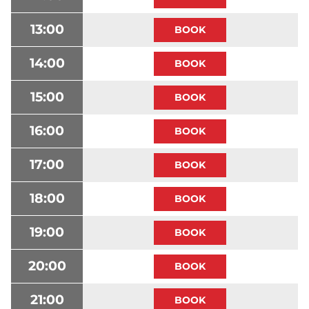
13:00
14:00
15:00
16:00
17:00
18:00
19:00
20:00
21:00