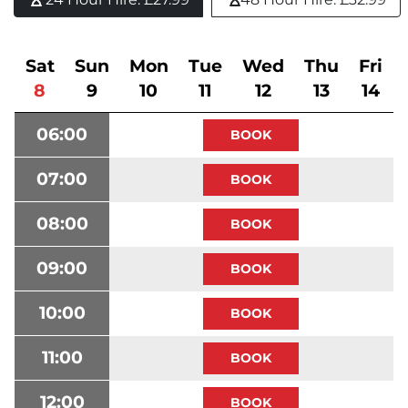
Sat
Sun
Mon
Tue
Wed
Thu
Fri
8
9
10
11
12
13
14
06:00
07:00
08:00
09:00
10:00
11:00
12:00