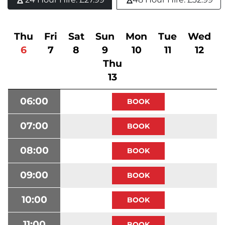
Thu
Fri
Sat
Sun
Mon
Tue
Wed
6
7
8
9
10
11
12
Thu
13
06:00
07:00
08:00
09:00
10:00
11:00