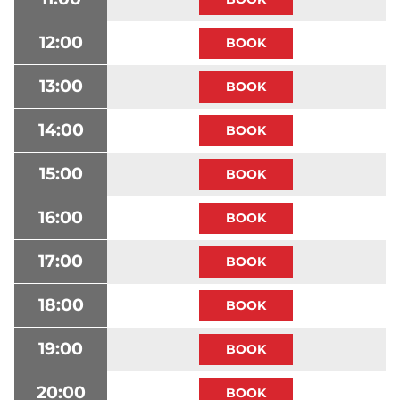
12:00
13:00
14:00
15:00
16:00
17:00
18:00
19:00
20:00