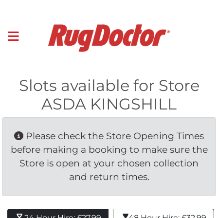
Slots available for Store
ASDA KINGSHILL
Please check the Store Opening Times 
before making a booking to make sure the
Store is open at your chosen collection
and return times.
24 Hour Hire: £27.99 
48 Hour Hire: £32.99