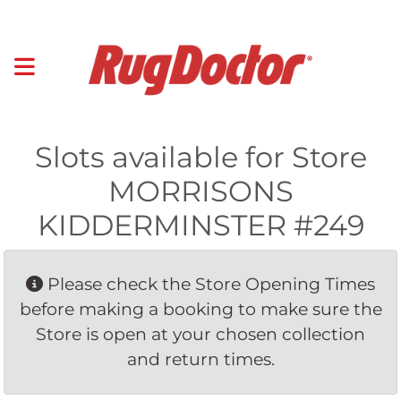
Slots available for Store
MORRISONS
KIDDERMINSTER #249
Please check the Store Opening Times 
before making a booking to make sure the
Store is open at your chosen collection
and return times.