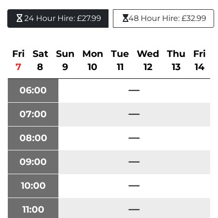
24 Hour Hire: £27.99 
48 Hour Hire: £32.99
Fri
Sat
Sun
Mon
Tue
Wed
Thu
Fri
7
8
9
10
11
12
13
14
06:00
07:00
08:00
09:00
10:00
11:00