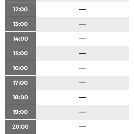
12:00
13:00
14:00
15:00
16:00
17:00
18:00
19:00
20:00