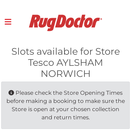
Slots available for Store
Tesco AYLSHAM
NORWICH
Please check the Store Opening Times 
before making a booking to make sure the
Store is open at your chosen collection
and return times.