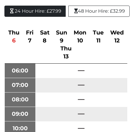
24 Hour Hire: £27.99 
48 Hour Hire: £32.99
Thu
Fri
Sat
Sun
Mon
Tue
Wed
6
7
8
9
10
11
12
Thu
13
06:00
07:00
08:00
09:00
10:00