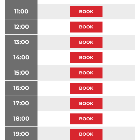
11:00
12:00
13:00
14:00
15:00
16:00
17:00
18:00
19:00