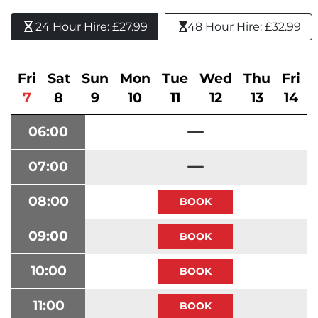
24 Hour Hire: £27.99 
48 Hour Hire: £32.99
Fri
Sat
Sun
Mon
Tue
Wed
Thu
Fri
7
8
9
10
11
12
13
14
06:00
07:00
08:00
09:00
10:00
11:00