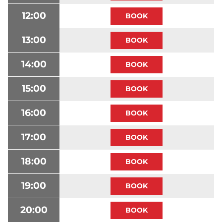
12:00
13:00
14:00
15:00
16:00
17:00
18:00
19:00
20:00