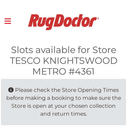
Slots available for Store
TESCO KNIGHTSWOOD
METRO #4361
Please check the Store Opening Times 
before making a booking to make sure the
Store is open at your chosen collection
and return times.