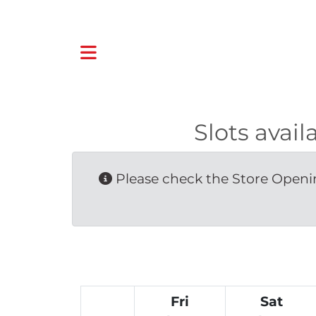
Slots avai
Please check the Store Openin
Fri
Sat