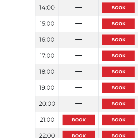
14:00
15:00
16:00
17:00
18:00
19:00
20:00
21:00
22:00