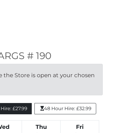
LARGS # 190
the Store is open at your chosen 
ire: £27.99 
48 Hour Hire: £32.99
Wed
Thu
Fri