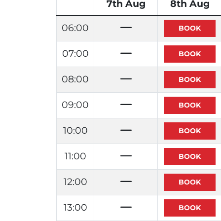
7th Aug
8th Aug
06:00
07:00
08:00
09:00
10:00
11:00
12:00
13:00