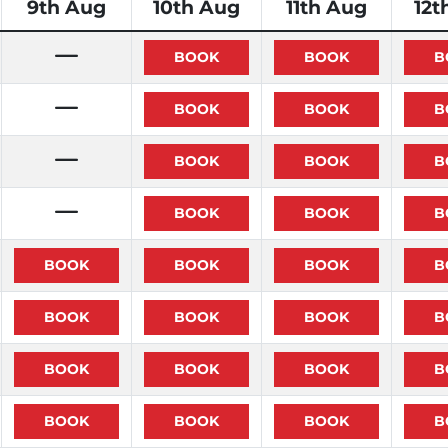
9th Aug
10th Aug
11th Aug
12t