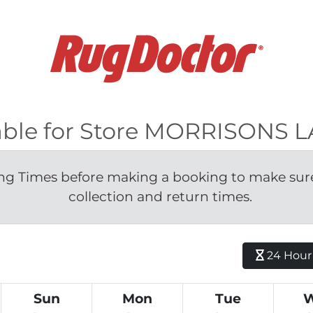
lable for Store MORRISONS 
g Times before making a booking to make sure 
collection and return times.
24 Hour H
Sun
Mon
Tue