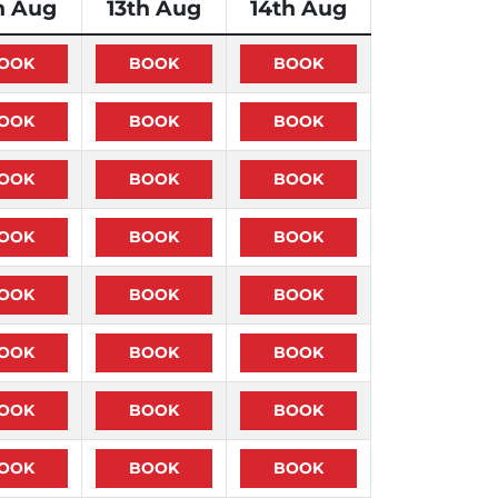
h Aug
13th Aug
14th Aug