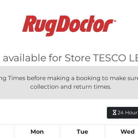
s available for Store TESCO 
g Times before making a booking to make sure 
collection and return times.
24 Hour H
Mon
Tue
Wed