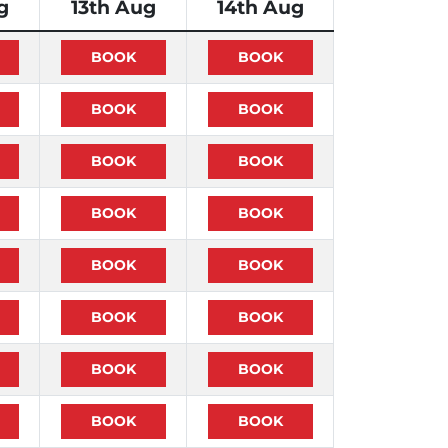
g
13th Aug
14th Aug