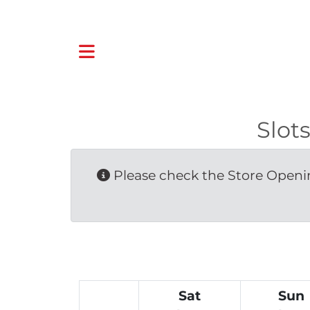
Slot
Please check the Store Openin
Sat
Sun