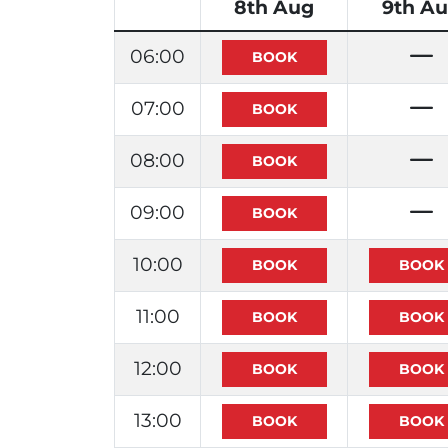
8th Aug
9th A
06:00
07:00
08:00
09:00
10:00
11:00
12:00
13:00