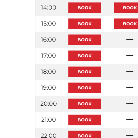
14:00
15:00
16:00
17:00
18:00
19:00
20:00
21:00
22:00