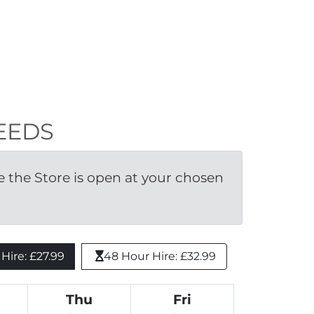
LEEDS
the Store is open at your chosen 
ire: £27.99 
48 Hour Hire: £32.99
Thu
Fri