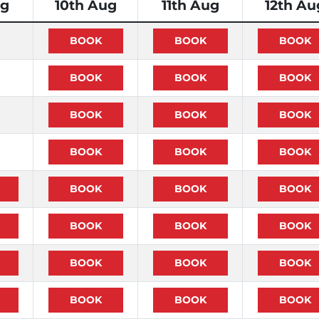
ug
10th Aug
11th Aug
12th Au