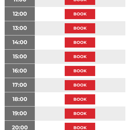
12:00
13:00
14:00
15:00
16:00
17:00
18:00
19:00
20:00