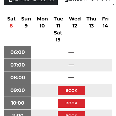
Sat
Sun
Mon
Tue
Wed
Thu
Fri
8
9
10
11
12
13
14
Sat
15
06:00
07:00
08:00
09:00
10:00
11:00