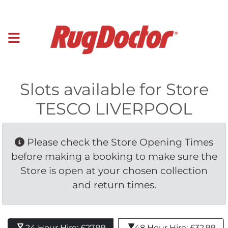
Slots available for Store
TESCO LIVERPOOL
Please check the Store Opening Times 
before making a booking to make sure the
Store is open at your chosen collection
and return times.
24 Hour Hire: £27.99 
48 Hour Hire: £32.99