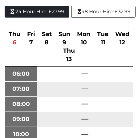
24 Hour Hire: £27.99 
48 Hour Hire: £32.99
Thu
Fri
Sat
Sun
Mon
Tue
Wed
6
7
8
9
10
11
12
Thu
13
06:00
07:00
08:00
09:00
10:00