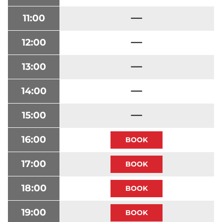
11:00
12:00
13:00
14:00
15:00
16:00
17:00
18:00
19:00