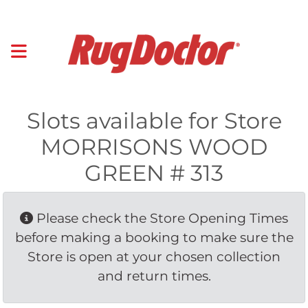
Slots available for Store
MORRISONS WOOD
GREEN # 313
Please check the Store Opening Times 
before making a booking to make sure the
Store is open at your chosen collection
and return times.