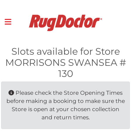
Slots available for Store
MORRISONS SWANSEA #
130
Please check the Store Opening Times 
before making a booking to make sure the
Store is open at your chosen collection
and return times.