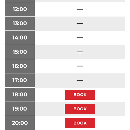
12:00
13:00
14:00
15:00
16:00
17:00
18:00
19:00
20:00