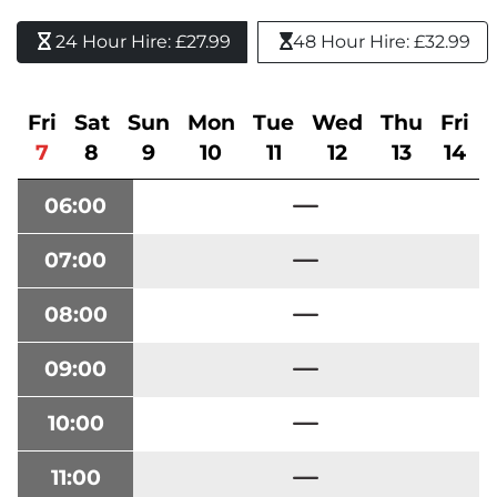
24 Hour Hire: £27.99 
48 Hour Hire: £32.99
Fri
Sat
Sun
Mon
Tue
Wed
Thu
Fri
7
8
9
10
11
12
13
14
06:00
07:00
08:00
09:00
10:00
11:00