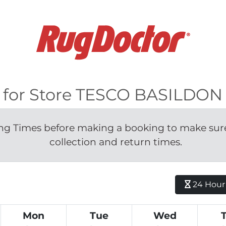
le for Store TESCO BASILDO
g Times before making a booking to make sure 
collection and return times.
24 Hour H
Mon
Tue
Wed