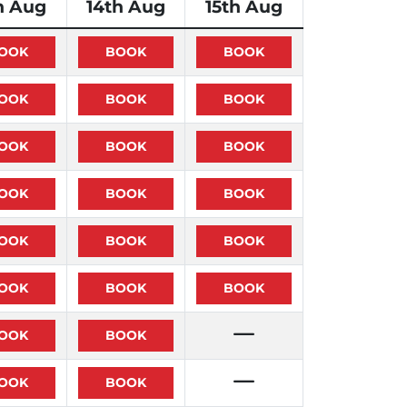
h Aug
14th Aug
15th Aug