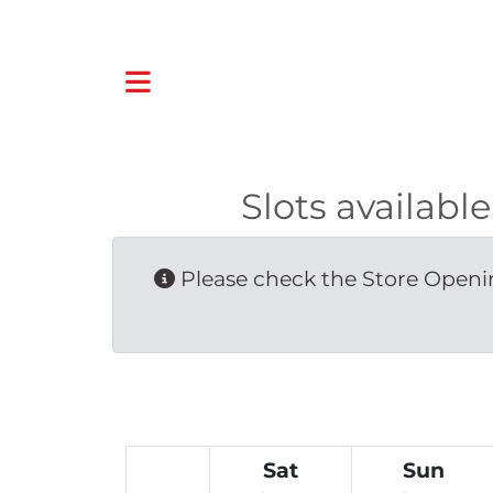
Slots availab
Please check the Store Openin
Sat
Sun