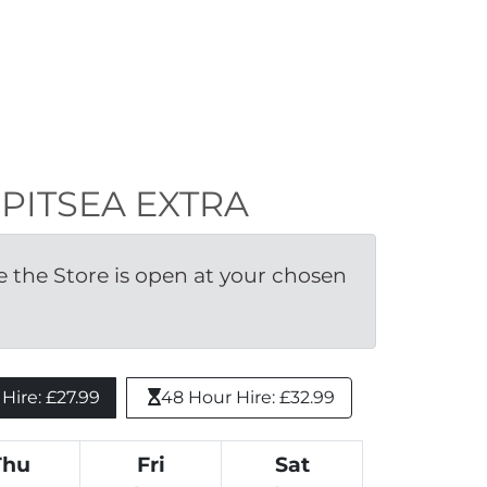
N PITSEA EXTRA
the Store is open at your chosen 
ire: £27.99 
48 Hour Hire: £32.99
Thu
Fri
Sat