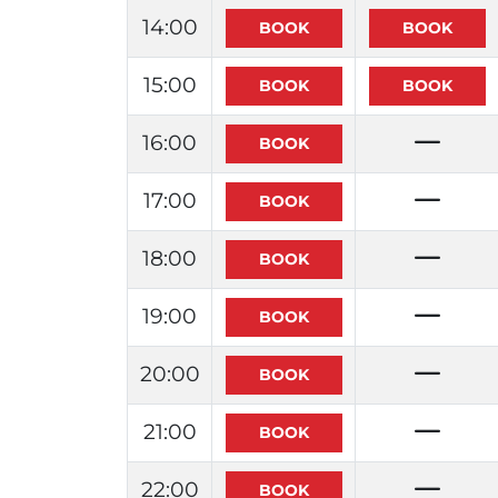
14:00
15:00
16:00
17:00
18:00
19:00
20:00
21:00
22:00