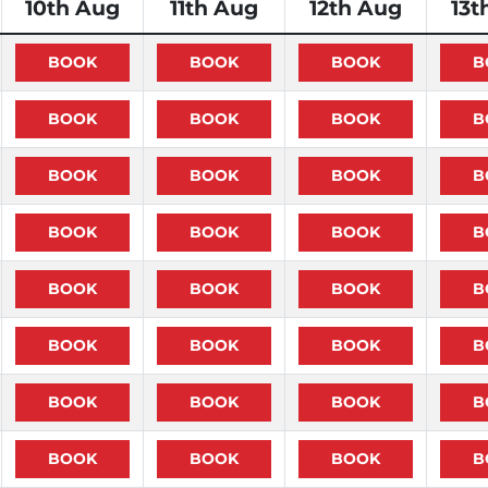
10th Aug
11th Aug
12th Aug
13t