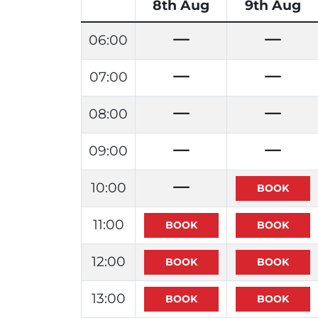
8th Aug
9th Aug
06:00
07:00
08:00
09:00
10:00
11:00
12:00
13:00