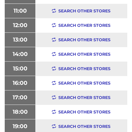
11:00
SEARCH OTHER STORES
12:00
SEARCH OTHER STORES
13:00
SEARCH OTHER STORES
14:00
SEARCH OTHER STORES
15:00
SEARCH OTHER STORES
16:00
SEARCH OTHER STORES
17:00
SEARCH OTHER STORES
18:00
SEARCH OTHER STORES
19:00
SEARCH OTHER STORES