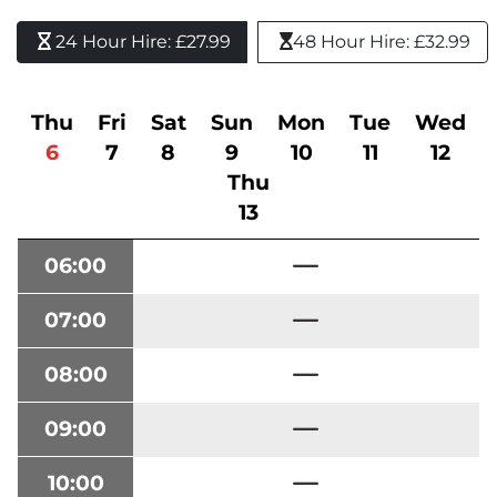
24 Hour Hire: £27.99 
48 Hour Hire: £32.99
Thu
Fri
Sat
Sun
Mon
Tue
Wed
6
7
8
9
10
11
12
Thu
13
06:00
07:00
08:00
09:00
10:00