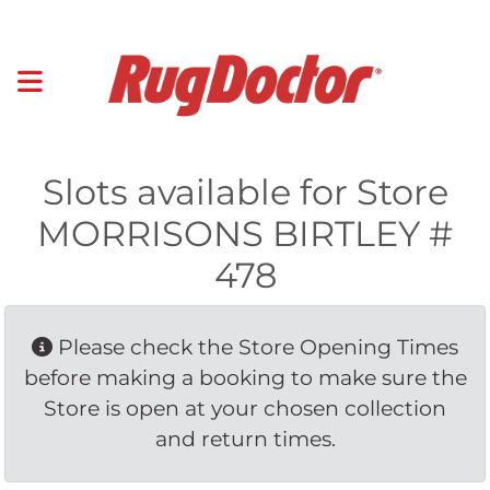
Slots available for Store
MORRISONS BIRTLEY #
478
Please check the Store Opening Times 
before making a booking to make sure the
Store is open at your chosen collection
and return times.