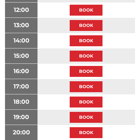
12:00
13:00
14:00
15:00
16:00
17:00
18:00
19:00
20:00