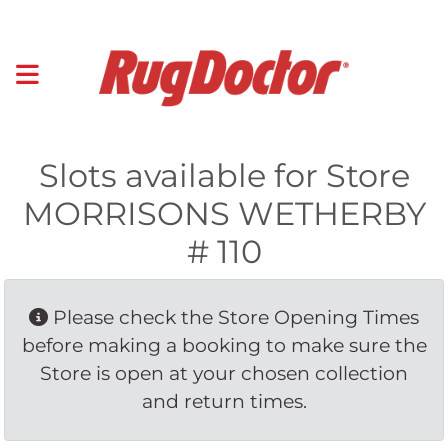
Slots available for Store
MORRISONS WETHERBY
# 110
Please check the Store Opening Times 
before making a booking to make sure the
Store is open at your chosen collection
and return times.