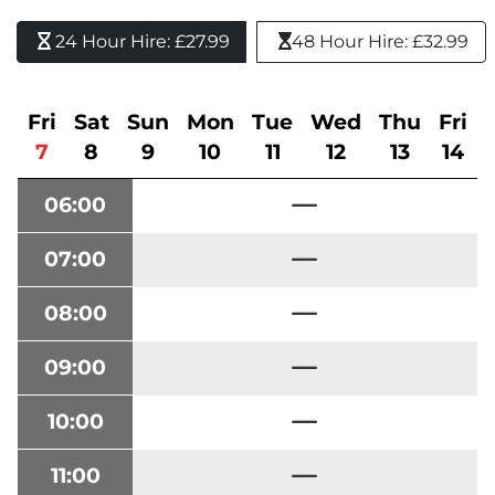
24 Hour Hire: £27.99 
48 Hour Hire: £32.99
Fri
Sat
Sun
Mon
Tue
Wed
Thu
Fri
7
8
9
10
11
12
13
14
06:00
07:00
08:00
09:00
10:00
11:00