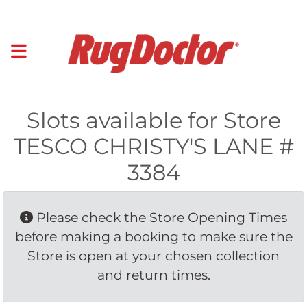
Slots available for Store
TESCO CHRISTY'S LANE #
3384
Please check the Store Opening Times 
before making a booking to make sure the
Store is open at your chosen collection
and return times.