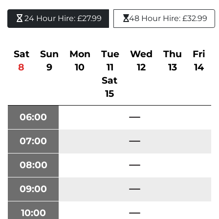
24 Hour Hire: £27.99 
48 Hour Hire: £32.99
Sat
Sun
Mon
Tue
Wed
Thu
Fri
8
9
10
11
12
13
14
Sat
15
06:00
07:00
08:00
09:00
10:00