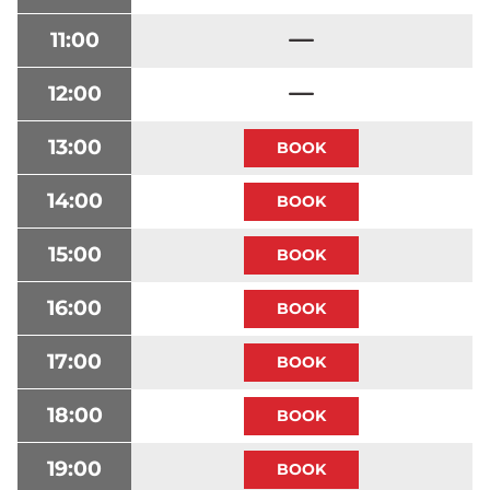
11:00
12:00
13:00
14:00
15:00
16:00
17:00
18:00
19:00