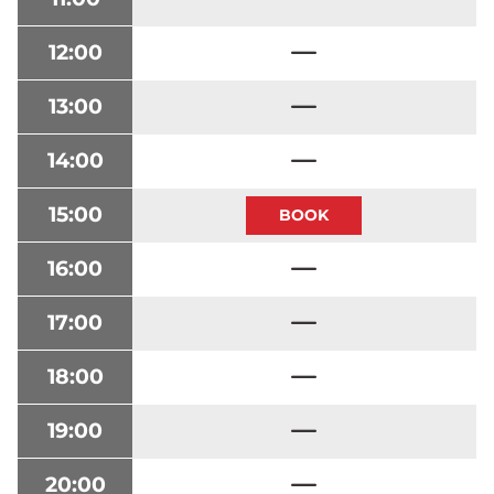
12:00
13:00
14:00
15:00
16:00
17:00
18:00
19:00
20:00