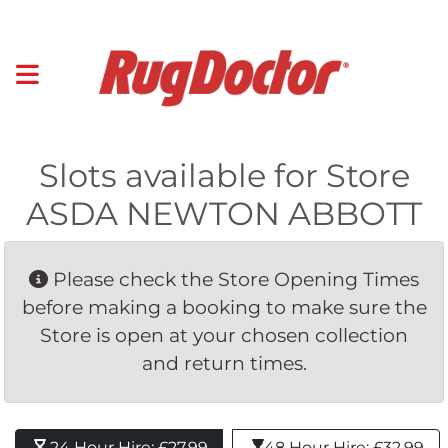
Slots available for Store
ASDA NEWTON ABBOTT
Please check the Store Opening Times 
before making a booking to make sure the
Store is open at your chosen collection
and return times.
24 Hour Hire: £27.99 
48 Hour Hire: £32.99