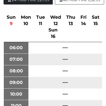
Sun
Mon
Tue
Wed
Thu
Fri
Sat
9
10
11
12
13
14
15
Sun
16
06:00
07:00
08:00
09:00
10:00
11:00