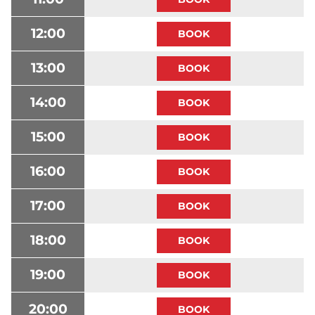
12:00
13:00
14:00
15:00
16:00
17:00
18:00
19:00
20:00