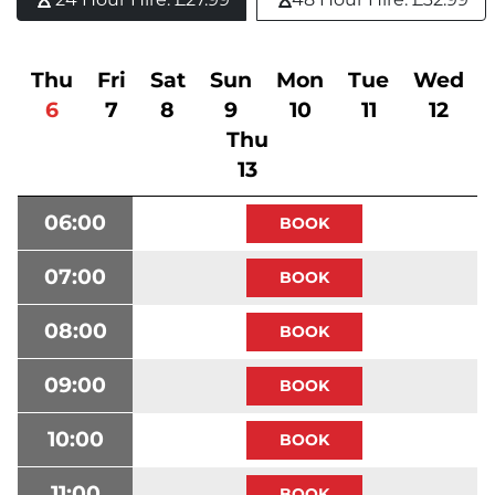
Thu
Fri
Sat
Sun
Mon
Tue
Wed
6
7
8
9
10
11
12
Thu
13
06:00
07:00
08:00
09:00
10:00
11:00