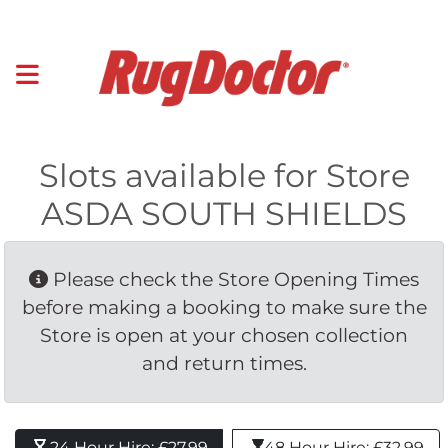
Slots available for Store
ASDA SOUTH SHIELDS
Please check the Store Opening Times 
before making a booking to make sure the
Store is open at your chosen collection
and return times.
24 Hour Hire: £27.99 
48 Hour Hire: £32.99