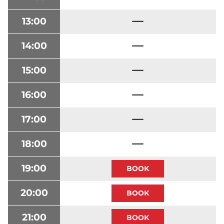
13:00
14:00
15:00
16:00
17:00
18:00
19:00
20:00
21:00