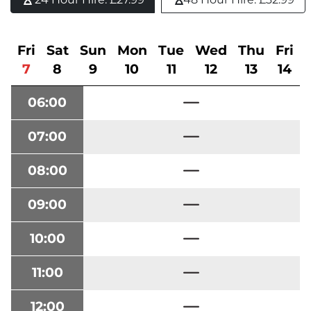
Fri
Sat
Sun
Mon
Tue
Wed
Thu
Fri
7
8
9
10
11
12
13
14
06:00
07:00
08:00
09:00
10:00
11:00
12:00