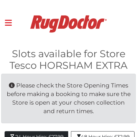
Slots available for Store
Tesco HORSHAM EXTRA
Please check the Store Opening Times 
before making a booking to make sure the
Store is open at your chosen collection
and return times.
24 Hour Hire: £27.99 
48 Hour Hire: £32.99