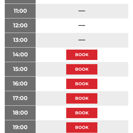
11:00
12:00
13:00
14:00
15:00
16:00
17:00
18:00
19:00