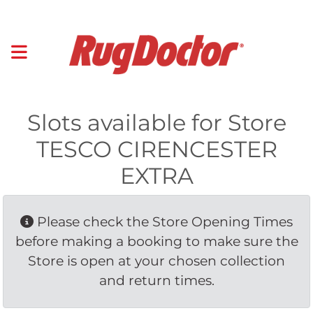
Slots available for Store
TESCO CIRENCESTER
EXTRA
Please check the Store Opening Times 
before making a booking to make sure the
Store is open at your chosen collection
and return times.