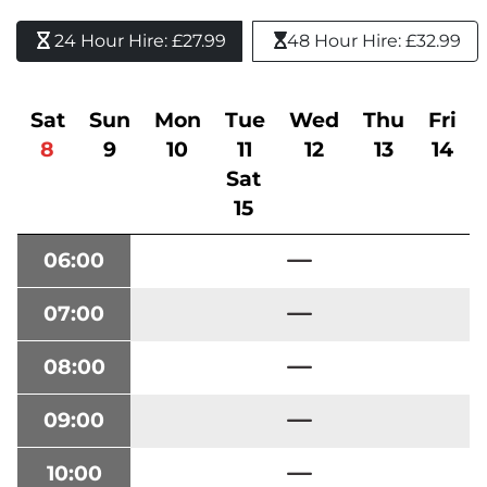
24 Hour Hire: £27.99 
48 Hour Hire: £32.99
Sat
Sun
Mon
Tue
Wed
Thu
Fri
8
9
10
11
12
13
14
Sat
15
06:00
07:00
08:00
09:00
10:00