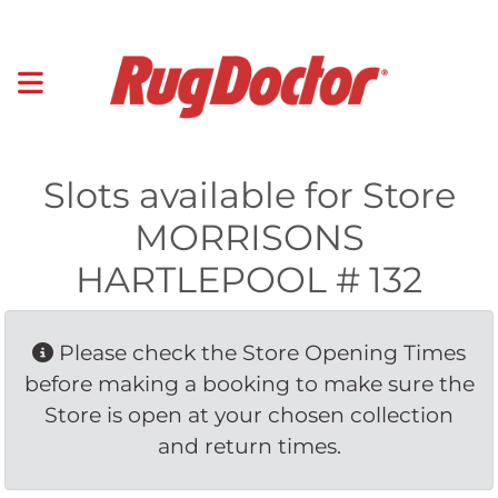
Slots available for Store
MORRISONS
HARTLEPOOL # 132
Please check the Store Opening Times 
before making a booking to make sure the
Store is open at your chosen collection
and return times.