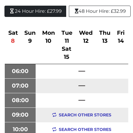
24 Hour Hire: £27.99 
48 Hour Hire: £32.99
Sat
Sun
Mon
Tue
Wed
Thu
Fri
8
9
10
11
12
13
14
Sat
15
06:00
07:00
08:00
09:00
SEARCH OTHER STORES
10:00
SEARCH OTHER STORES