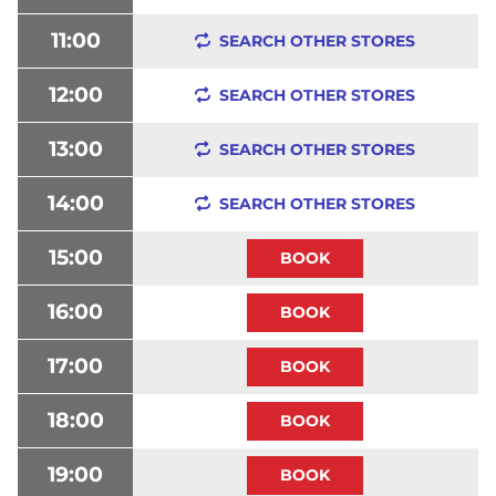
11:00
SEARCH OTHER STORES
12:00
SEARCH OTHER STORES
13:00
SEARCH OTHER STORES
14:00
SEARCH OTHER STORES
15:00
16:00
17:00
18:00
19:00