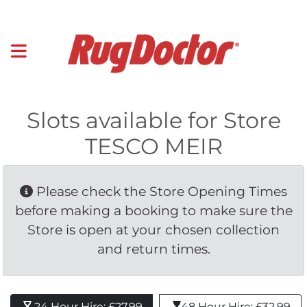
Slots available for Store
TESCO MEIR
Please check the Store Opening Times 
before making a booking to make sure the
Store is open at your chosen collection
and return times.
24 Hour Hire: £27.99 
48 Hour Hire: £32.99