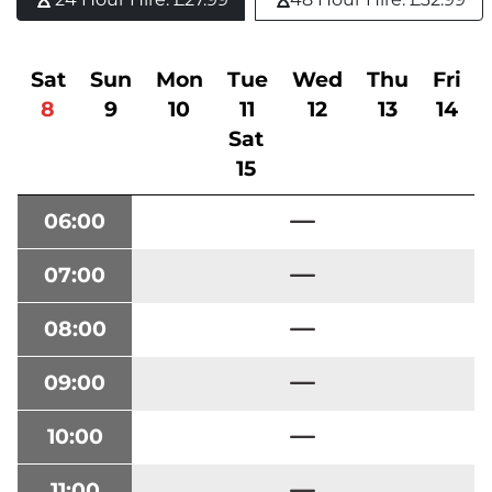
Sat
Sun
Mon
Tue
Wed
Thu
Fri
8
9
10
11
12
13
14
Sat
15
06:00
07:00
08:00
09:00
10:00
11:00