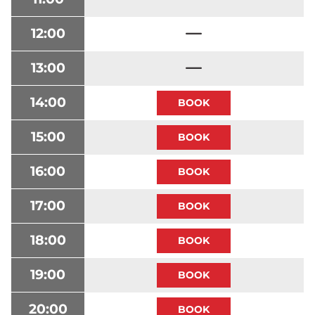
12:00
13:00
14:00
15:00
16:00
17:00
18:00
19:00
20:00