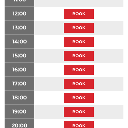
12:00
13:00
14:00
15:00
16:00
17:00
18:00
19:00
20:00