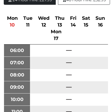
Mon
Tue
Wed
Thu
Fri
Sat
Sun
10
11
12
13
14
15
16
Mon
17
06:00
07:00
08:00
09:00
10:00
11:00