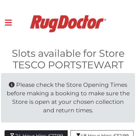
Slots available for Store
TESCO PORTSTEWART
Please check the Store Opening Times 
before making a booking to make sure the
Store is open at your chosen collection
and return times.
24 Hour Hire: £27.99 
48 Hour Hire: £32.99