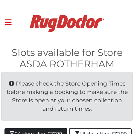
Slots available for Store
ASDA ROTHERHAM
Please check the Store Opening Times 
before making a booking to make sure the
Store is open at your chosen collection
and return times.
24 Hour Hire: £27.99 
48 Hour Hire: £32.99