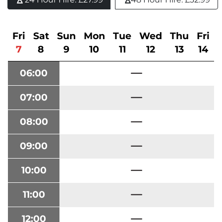
Fri
Sat
Sun
Mon
Tue
Wed
Thu
Fri
7
8
9
10
11
12
13
14
06:00
07:00
08:00
09:00
10:00
11:00
12:00