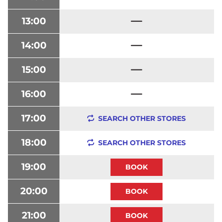
13:00
14:00
15:00
16:00
17:00
SEARCH OTHER STORES
18:00
SEARCH OTHER STORES
19:00
20:00
21:00