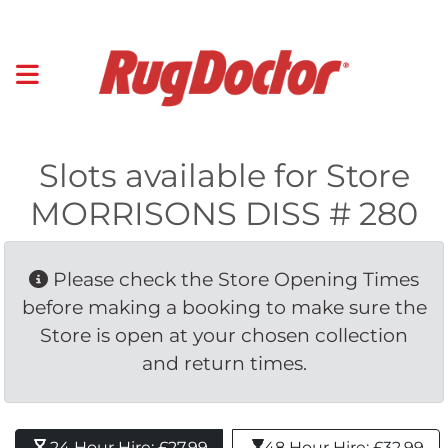
Slots available for Store
MORRISONS DISS # 280
Please check the Store Opening Times 
before making a booking to make sure the
Store is open at your chosen collection
and return times.
24 Hour Hire: £27.99 
48 Hour Hire: £32.99