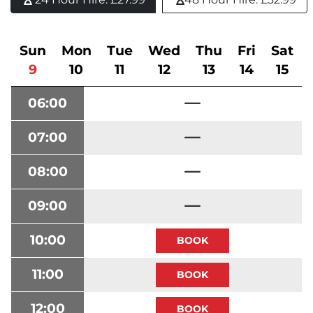
Sun
Mon
Tue
Wed
Thu
Fri
Sat
9
10
11
12
13
14
15
06:00
07:00
08:00
09:00
10:00
11:00
12:00