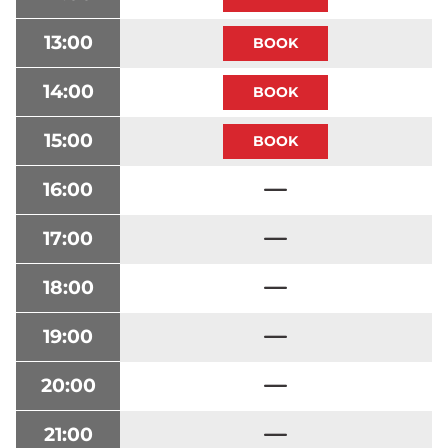
13:00
14:00
15:00
16:00
17:00
18:00
19:00
20:00
21:00