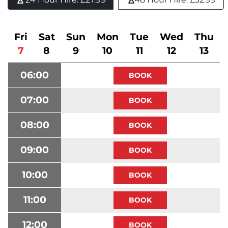
Fri
Sat
Sun
Mon
Tue
Wed
Thu
7
8
9
10
11
12
13
06:00
07:00
08:00
09:00
10:00
11:00
12:00