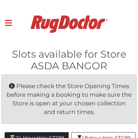
Slots available for Store
ASDA BANGOR
Please check the Store Opening Times 
before making a booking to make sure the
Store is open at your chosen collection
and return times.
24 Hour Hire: £27.99 
48 Hour Hire: £32.99