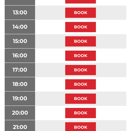
13:00
14:00
15:00
16:00
17:00
18:00
19:00
20:00
21:00