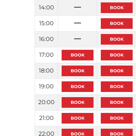
14:00
15:00
16:00
17:00
18:00
19:00
20:00
21:00
22:00