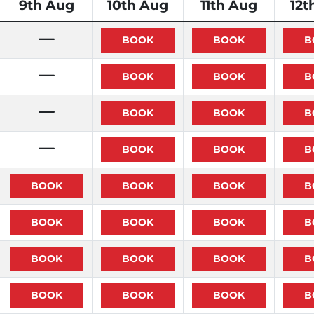
9th Aug
10th Aug
11th Aug
12t