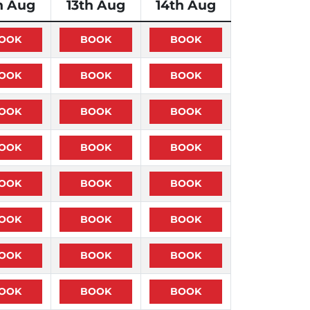
h Aug
13th Aug
14th Aug