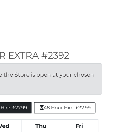
ER EXTRA #2392
the Store is open at your chosen 
ire: £27.99 
48 Hour Hire: £32.99
Wed
Thu
Fri