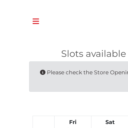
Slots availab
Please check the Store Openin
Fri
Sat