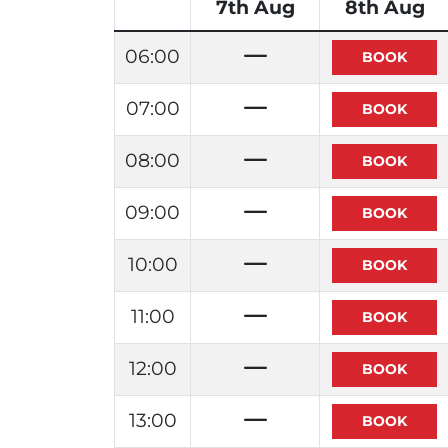
7th Aug
8th Aug
06:00
07:00
08:00
09:00
10:00
11:00
12:00
13:00