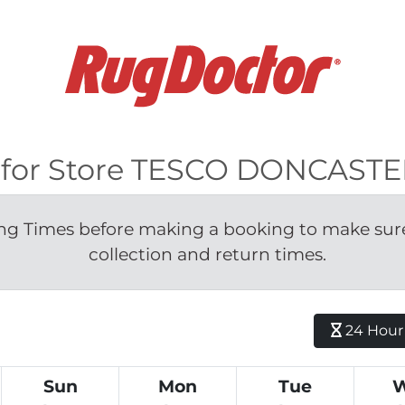
le for Store TESCO DONCAST
g Times before making a booking to make sure 
collection and return times.
24 Hour H
Sun
Mon
Tue