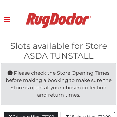
Slots available for Store
ASDA TUNSTALL
Please check the Store Opening Times 
before making a booking to make sure the
Store is open at your chosen collection
and return times.
24 Hour Hire: £27.99 
48 Hour Hire: £32.99