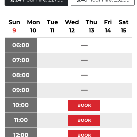
Sun
Mon
Tue
Wed
Thu
Fri
Sat
9
10
11
12
13
14
15
06:00
07:00
08:00
09:00
10:00
11:00
12:00