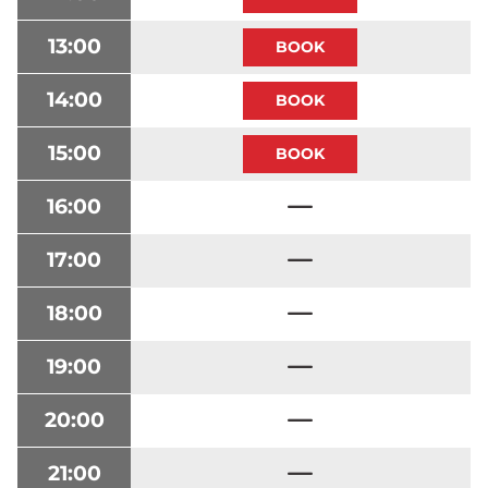
13:00
14:00
15:00
16:00
17:00
18:00
19:00
20:00
21:00