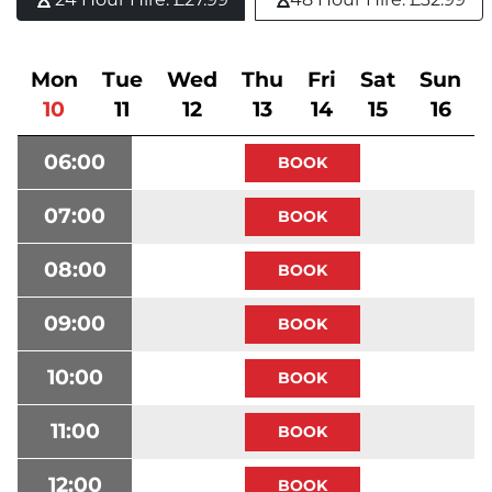
Mon
Tue
Wed
Thu
Fri
Sat
Sun
10
11
12
13
14
15
16
06:00
07:00
08:00
09:00
10:00
11:00
12:00