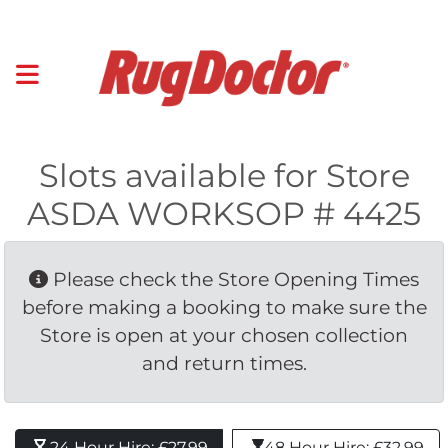
Slots available for Store
ASDA WORKSOP # 4425
Please check the Store Opening Times 
before making a booking to make sure the
Store is open at your chosen collection
and return times.
24 Hour Hire: £27.99 
48 Hour Hire: £32.99