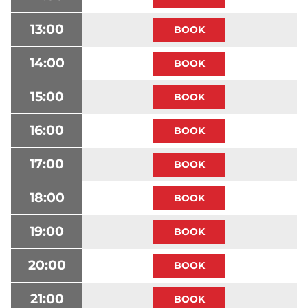
13:00
14:00
15:00
16:00
17:00
18:00
19:00
20:00
21:00