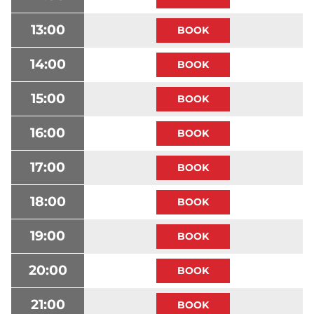
13:00
14:00
15:00
16:00
17:00
18:00
19:00
20:00
21:00