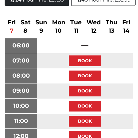
Fri
Sat
Sun
Mon
Tue
Wed
Thu
Fri
7
8
9
10
11
12
13
14
06:00
07:00
08:00
09:00
10:00
11:00
12:00