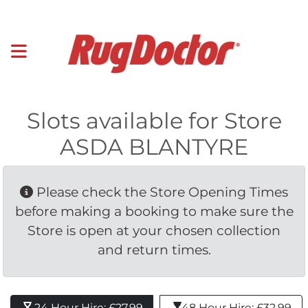
Slots available for Store
ASDA BLANTYRE
Please check the Store Opening Times 
before making a booking to make sure the
Store is open at your chosen collection
and return times.
24 Hour Hire: £27.99 
48 Hour Hire: £32.99