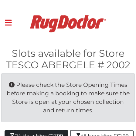
Slots available for Store
TESCO ABERGELE # 2002
Please check the Store Opening Times 
before making a booking to make sure the
Store is open at your chosen collection
and return times.
24 Hour Hire: £27.99 
48 Hour Hire: £32.99