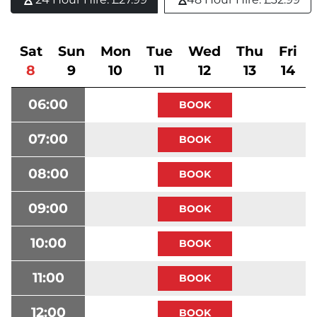
Sat
Sun
Mon
Tue
Wed
Thu
Fri
8
9
10
11
12
13
14
06:00
07:00
08:00
09:00
10:00
11:00
12:00