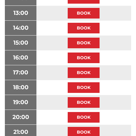
13:00
14:00
15:00
16:00
17:00
18:00
19:00
20:00
21:00