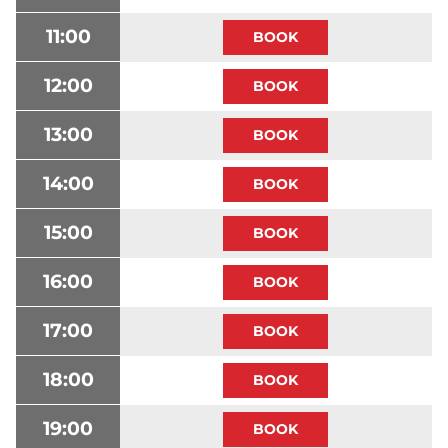
11:00
12:00
13:00
14:00
15:00
16:00
17:00
18:00
19:00