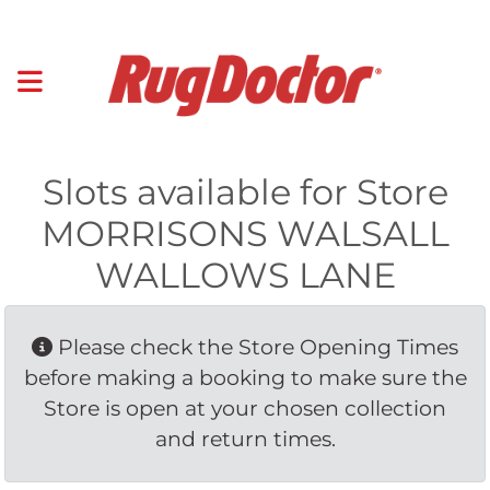
Slots available for Store
MORRISONS WALSALL
WALLOWS LANE
Please check the Store Opening Times 
before making a booking to make sure the
Store is open at your chosen collection
and return times.