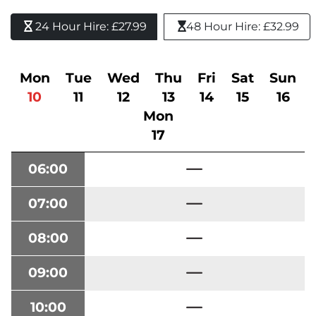
24 Hour Hire: £27.99 
48 Hour Hire: £32.99
Mon
Tue
Wed
Thu
Fri
Sat
Sun
10
11
12
13
14
15
16
Mon
17
06:00
07:00
08:00
09:00
10:00