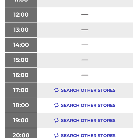
12:00
13:00
14:00
15:00
16:00
17:00
SEARCH OTHER STORES
18:00
SEARCH OTHER STORES
19:00
SEARCH OTHER STORES
20:00
SEARCH OTHER STORES