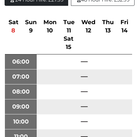
Sat
Sun
Mon
Tue
Wed
Thu
Fri
8
9
10
11
12
13
14
Sat
15
06:00
07:00
08:00
09:00
10:00
11:00