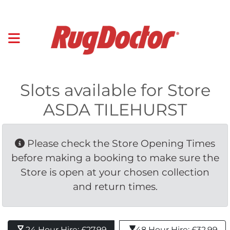
Slots available for Store
ASDA TILEHURST
Please check the Store Opening Times 
before making a booking to make sure the
Store is open at your chosen collection
and return times.
24 Hour Hire: £27.99 
48 Hour Hire: £32.99