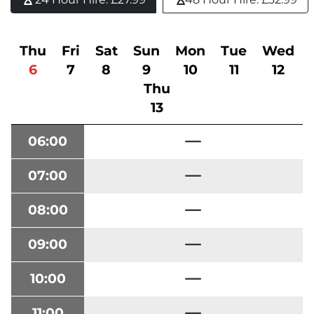
Thu
Fri
Sat
Sun
Mon
Tue
Wed
6
7
8
9
10
11
12
Thu
13
06:00
07:00
08:00
09:00
10:00
11:00