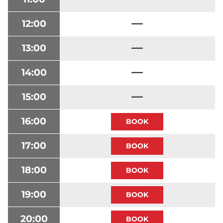
12:00
13:00
14:00
15:00
16:00
17:00
18:00
19:00
20:00