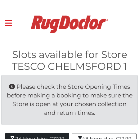
Slots available for Store
TESCO CHELMSFORD 1
Please check the Store Opening Times 
before making a booking to make sure the
Store is open at your chosen collection
and return times.
24 Hour Hire: £27.99 
48 Hour Hire: £32.99