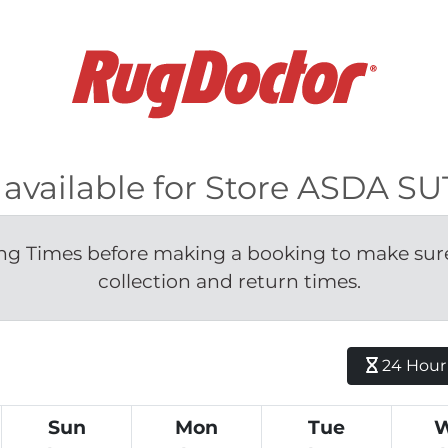
s available for Store ASDA S
g Times before making a booking to make sure 
collection and return times.
24 Hour H
Sun
Mon
Tue