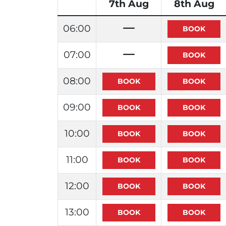
7th Aug
8th Aug
06:00
07:00
08:00
09:00
10:00
11:00
12:00
13:00