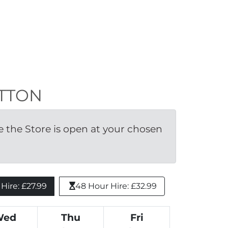
UTTON
the Store is open at your chosen 
ire: £27.99 
48 Hour Hire: £32.99
Wed
Thu
Fri