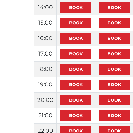
14:00
15:00
16:00
17:00
18:00
19:00
20:00
21:00
22:00