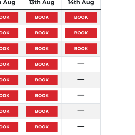
h Aug
13th Aug
14th Aug