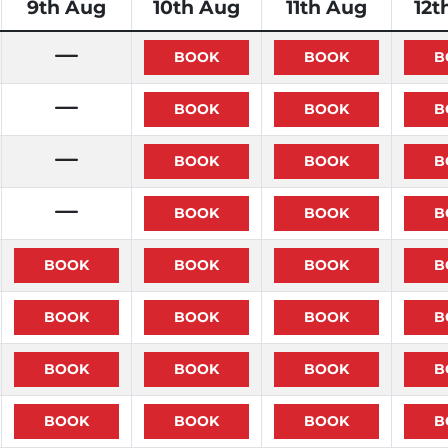
9th Aug
10th Aug
11th Aug
12t