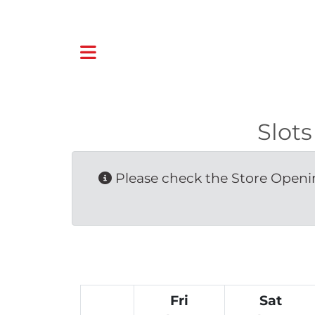
Slot
Please check the Store Openin
Fri
Sat