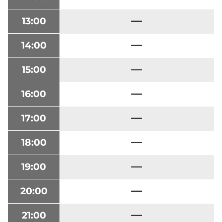
13:00
14:00
15:00
16:00
17:00
18:00
19:00
20:00
21:00