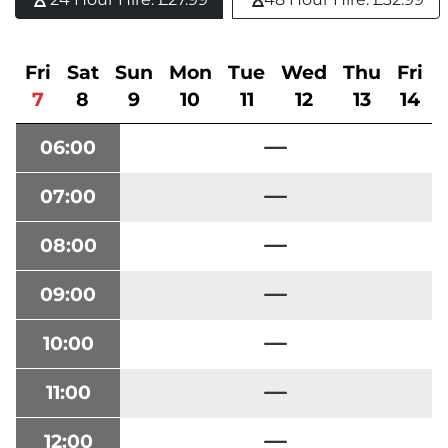
Fri
Sat
Sun
Mon
Tue
Wed
Thu
Fri
7
8
9
10
11
12
13
14
06:00
07:00
08:00
09:00
10:00
11:00
12:00