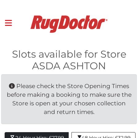
Slots available for Store
ASDA ASHTON
Please check the Store Opening Times 
before making a booking to make sure the
Store is open at your chosen collection
and return times.
24 Hour Hire: £27.99 
48 Hour Hire: £32.99