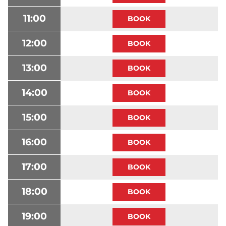
11:00
12:00
13:00
14:00
15:00
16:00
17:00
18:00
19:00