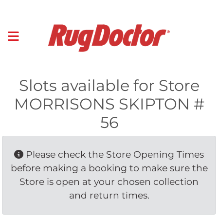
Slots available for Store
MORRISONS SKIPTON #
56
Please check the Store Opening Times 
before making a booking to make sure the
Store is open at your chosen collection
and return times.