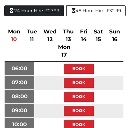
24 Hour Hire: £27.99 
48 Hour Hire: £32.99
Mon
Tue
Wed
Thu
Fri
Sat
Sun
10
11
12
13
14
15
16
Mon
17
06:00
07:00
08:00
09:00
10:00