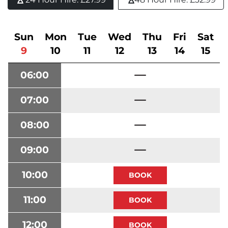
Sun
Mon
Tue
Wed
Thu
Fri
Sat
9
10
11
12
13
14
15
06:00
07:00
08:00
09:00
10:00
11:00
12:00