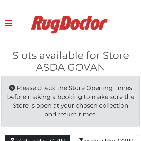
Slots available for Store
ASDA GOVAN
Please check the Store Opening Times 
before making a booking to make sure the
Store is open at your chosen collection
and return times.
24 Hour Hire: £27.99 
48 Hour Hire: £32.99