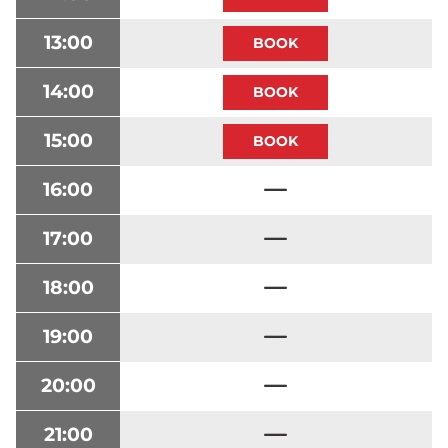
13:00
14:00
15:00
16:00
17:00
18:00
19:00
20:00
21:00