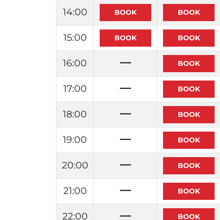
14:00
15:00
16:00
17:00
18:00
19:00
20:00
21:00
22:00