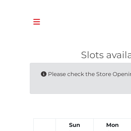
Slots ava
Please check the Store Openin
Sun
Mon