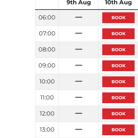
9th Aug
10th Aug
06:00
07:00
08:00
09:00
10:00
11:00
12:00
13:00