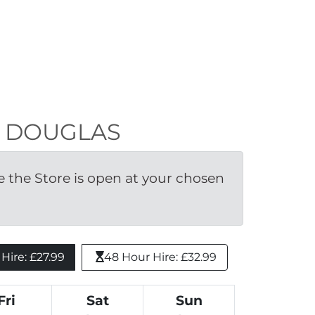
LE DOUGLAS
the Store is open at your chosen 
ire: £27.99 
48 Hour Hire: £32.99
Fri
Sat
Sun