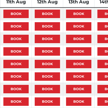
11th Aug
12th Aug
13th Aug
14t