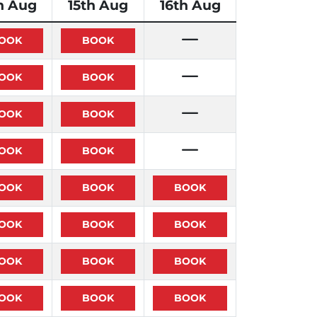
h Aug
15th Aug
16th Aug