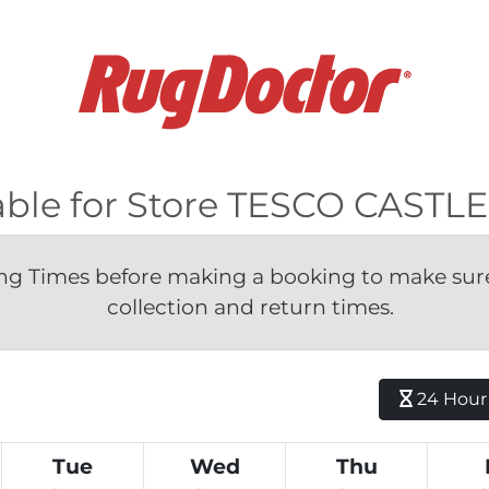
ilable for Store TESCO CAST
g Times before making a booking to make sure 
collection and return times.
24 Hour H
Tue
Wed
Thu