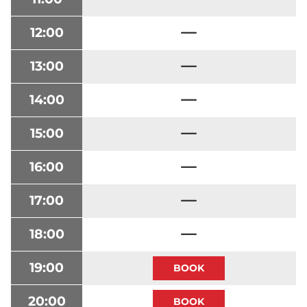
12:00
13:00
14:00
15:00
16:00
17:00
18:00
19:00
20:00