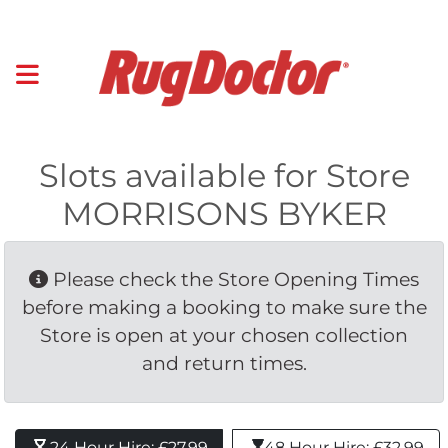
Slots available for Store
MORRISONS BYKER
Please check the Store Opening Times 
before making a booking to make sure the
Store is open at your chosen collection
and return times.
24 Hour Hire: £27.99 
48 Hour Hire: £32.99