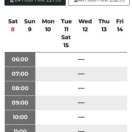
Sat
Sun
Mon
Tue
Wed
Thu
Fri
8
9
10
11
12
13
14
Sat
15
06:00
07:00
08:00
09:00
10:00
11:00