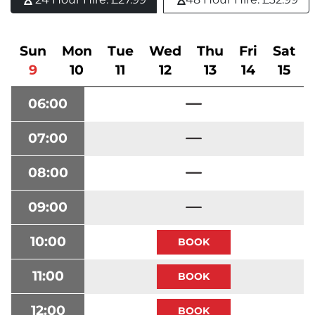
Sun
Mon
Tue
Wed
Thu
Fri
Sat
9
10
11
12
13
14
15
06:00
07:00
08:00
09:00
10:00
11:00
12:00