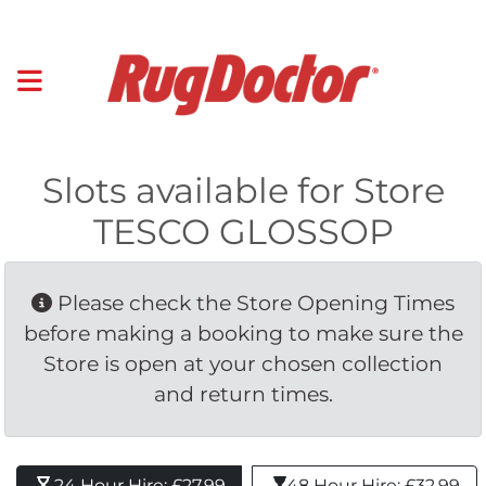
Slots available for Store
TESCO GLOSSOP
Please check the Store Opening Times 
before making a booking to make sure the
Store is open at your chosen collection
and return times.
24 Hour Hire: £27.99 
48 Hour Hire: £32.99