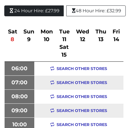
24 Hour Hire: £27.99 
48 Hour Hire: £32.99
Sat
Sun
Mon
Tue
Wed
Thu
Fri
8
9
10
11
12
13
14
Sat
15
06:00
SEARCH OTHER STORES
07:00
SEARCH OTHER STORES
08:00
SEARCH OTHER STORES
09:00
SEARCH OTHER STORES
10:00
SEARCH OTHER STORES