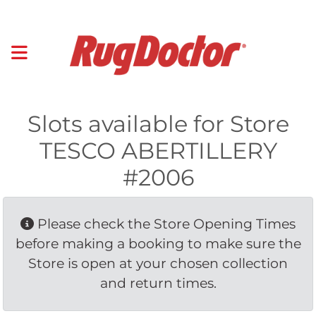
Slots available for Store
TESCO ABERTILLERY
#2006
Please check the Store Opening Times 
before making a booking to make sure the
Store is open at your chosen collection
and return times.