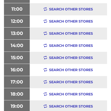
11:00
SEARCH OTHER STORES
12:00
SEARCH OTHER STORES
13:00
SEARCH OTHER STORES
14:00
SEARCH OTHER STORES
15:00
SEARCH OTHER STORES
16:00
SEARCH OTHER STORES
17:00
SEARCH OTHER STORES
18:00
SEARCH OTHER STORES
19:00
SEARCH OTHER STORES