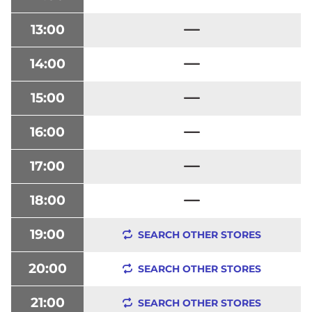
13:00
14:00
15:00
16:00
17:00
18:00
19:00
SEARCH OTHER STORES
20:00
SEARCH OTHER STORES
21:00
SEARCH OTHER STORES