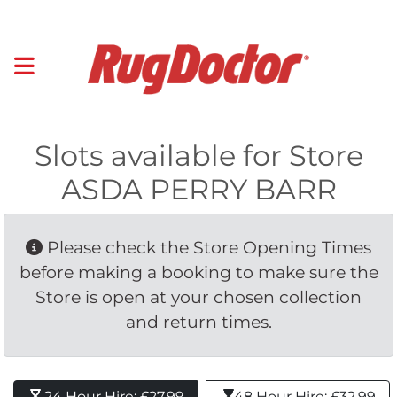
Slots available for Store
ASDA PERRY BARR
Please check the Store Opening Times 
before making a booking to make sure the
Store is open at your chosen collection
and return times.
24 Hour Hire: £27.99 
48 Hour Hire: £32.99