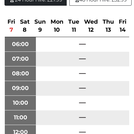
Fri
Sat
Sun
Mon
Tue
Wed
Thu
Fri
7
8
9
10
11
12
13
14
06:00
07:00
08:00
09:00
10:00
11:00
12:00