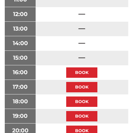
12:00
13:00
14:00
15:00
16:00
17:00
18:00
19:00
20:00