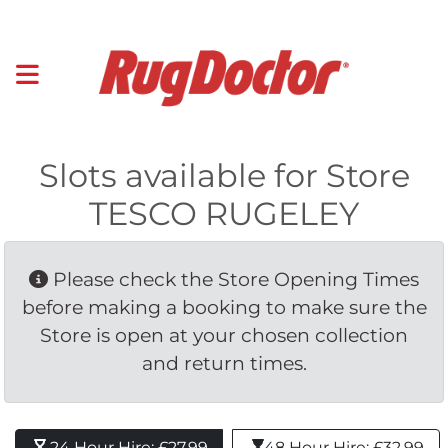
Slots available for Store
TESCO RUGELEY
Please check the Store Opening Times 
before making a booking to make sure the
Store is open at your chosen collection
and return times.
24 Hour Hire: £27.99 
48 Hour Hire: £32.99