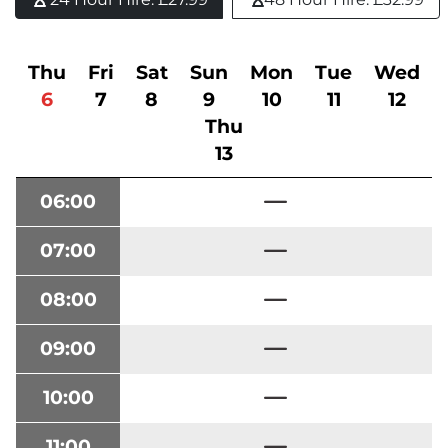
Thu
Fri
Sat
Sun
Mon
Tue
Wed
6
7
8
9
10
11
12
Thu
13
06:00
07:00
08:00
09:00
10:00
11:00