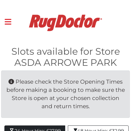
Slots available for Store
ASDA ARROWE PARK
Please check the Store Opening Times 
before making a booking to make sure the
Store is open at your chosen collection
and return times.
24 Hour Hire: £27.99 
48 Hour Hire: £32.99