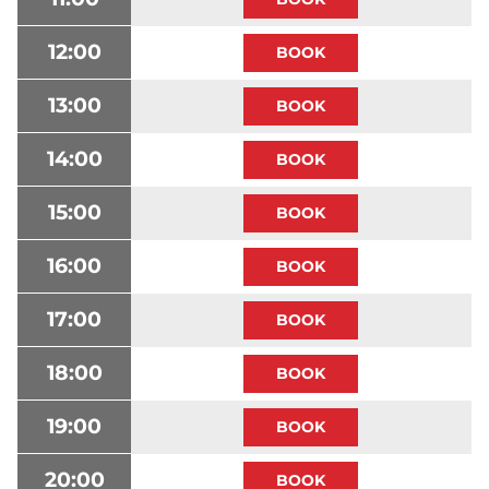
12:00
13:00
14:00
15:00
16:00
17:00
18:00
19:00
20:00