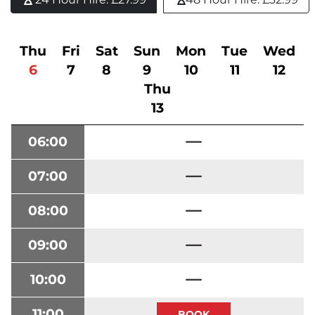
Thu
Fri
Sat
Sun
Mon
Tue
Wed
6
7
8
9
10
11
12
Thu
13
06:00
07:00
08:00
09:00
10:00
11:00