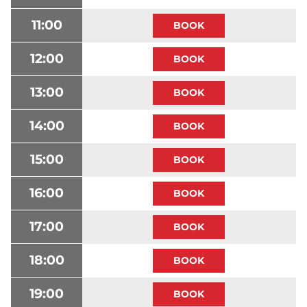
11:00
12:00
13:00
14:00
15:00
16:00
17:00
18:00
19:00