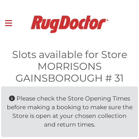
Slots available for Store
MORRISONS
GAINSBOROUGH # 31
Please check the Store Opening Times 
before making a booking to make sure the
Store is open at your chosen collection
and return times.