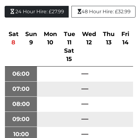
24 Hour Hire: £27.99 
48 Hour Hire: £32.99
Sat
Sun
Mon
Tue
Wed
Thu
Fri
8
9
10
11
12
13
14
Sat
15
06:00
07:00
08:00
09:00
10:00