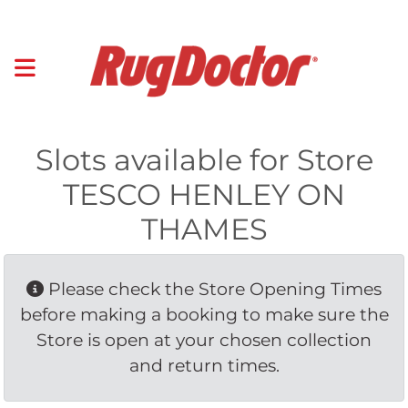
Slots available for Store
TESCO HENLEY ON
THAMES
Please check the Store Opening Times 
before making a booking to make sure the
Store is open at your chosen collection
and return times.