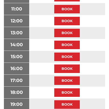
11:00
12:00
13:00
14:00
15:00
16:00
17:00
18:00
19:00