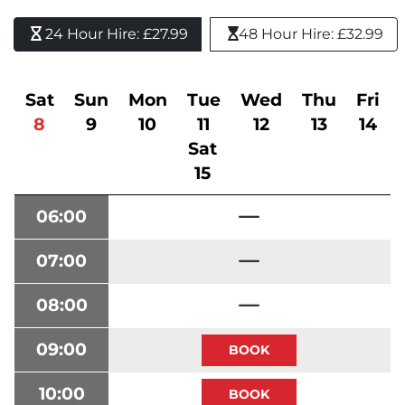
24 Hour Hire: £27.99 
48 Hour Hire: £32.99
Sat
Sun
Mon
Tue
Wed
Thu
Fri
8
9
10
11
12
13
14
Sat
15
06:00
07:00
08:00
09:00
10:00